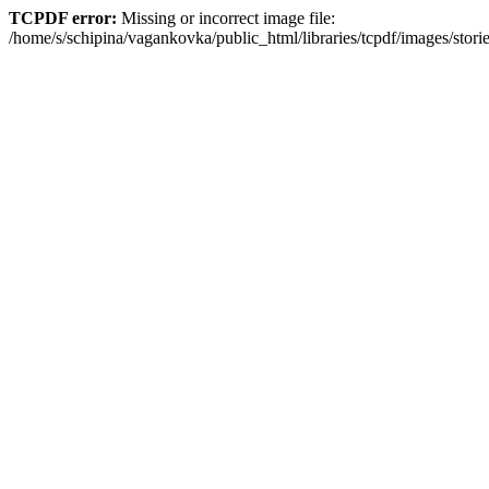
TCPDF error:
Missing or incorrect image file:
/home/s/schipina/vagankovka/public_html/libraries/tcpdf/images/stori